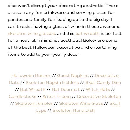
also won’t disrupt your decorating aesthetic. There
are so many fun drinkware and serving pieces for
parties and family fun leading up to the big day. I
can’t resist having a glass of wine in these awesome
skeleton wine glasses
, and this
bat wreath
is perfect
for a neutral, minimalist aesthetic! Below are some
of the best Halloween decorative and entertaining
items to add to your yearly decor.
Halloween Banner
//
Guest Napkins
//
Decorative
Bats
//
Skeleton Napkin Holders
//
Skull Candy Dish
//
Bat Wreath
//
Bat Doormat
//
Witch Hats
//
Candlesticks
//
Witch Broom
//
Decorative Skeleton
//
Skeleton Tumbler
//
Skeleton Wine Glass
//
Skull
Cups
//
Skeleton Hand Dish