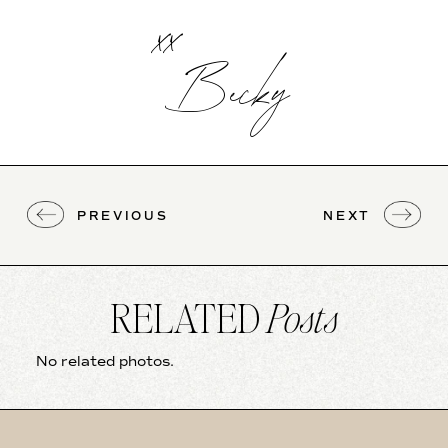
xx
Becky
PREVIOUS
NEXT
RELATED
Posts
No related photos.