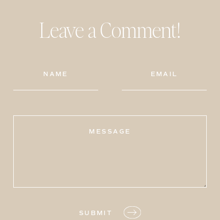
Leave a Comment!