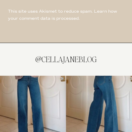
This site uses Akismet to reduce spam.
Learn how
your comment data is processed
.
@CELLAJANEBLOG