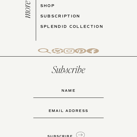
more cj
SHOP
SUBSCRIPTION
SPLENDID COLLECTION
Subscribe
Name
(Required)
First
Email
(Required)