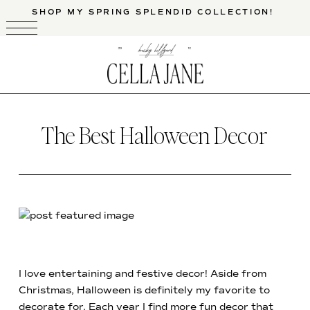
SHOP MY SPRING SPLENDID COLLECTION!
The Best Halloween Decor
I love entertaining and festive decor! Aside from
Christmas, Halloween is definitely my favorite to
decorate for. Each year I find more fun decor that