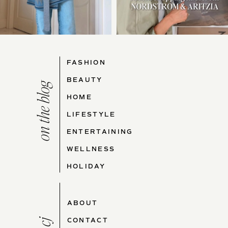
FASHION
BEAUTY
on the blog
HOME
LIFESTYLE
ENTERTAINING
WELLNESS
HOLIDAY
ABOUT
CONTACT